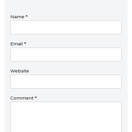
Name
*
Email
*
Website
Comment
*