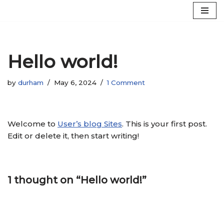
Skip
to
content
Hello world!
by
durham
May 6, 2024
1 Comment
Welcome to
User’s blog Sites
. This is your first post.
Edit or delete it, then start writing!
1 thought on “Hello world!”