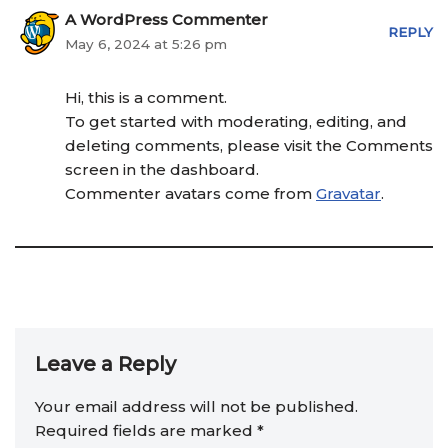
A WordPress Commenter
REPLY
May 6, 2024 at 5:26 pm
Hi, this is a comment.
To get started with moderating, editing, and
deleting comments, please visit the Comments
screen in the dashboard.
Commenter avatars come from
Gravatar
.
Leave a Reply
Your email address will not be published.
Required fields are marked
*